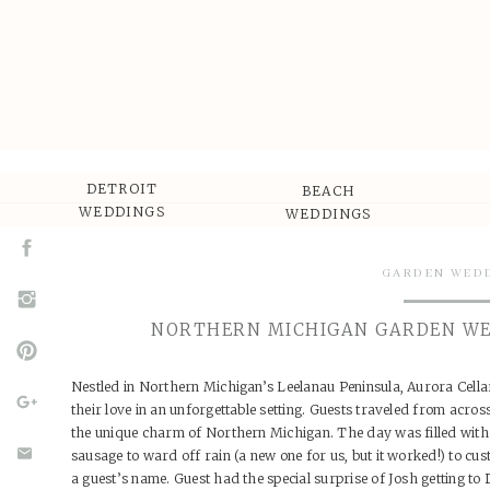
DETROIT
BEACH
WEDDINGS
WEDDINGS
GARDEN WED
NORTHERN MICHIGAN GARDEN WE
Nestled in Northern Michigan’s Leelanau Peninsula, Aurora Cella
their love in an unforgettable setting. Guests traveled from acro
the unique charm of Northern Michigan. The day was filled with s
sausage to ward off rain (a new one for us, but it worked!) to cu
a guest’s name. Guest had the special surprise of Josh getting to