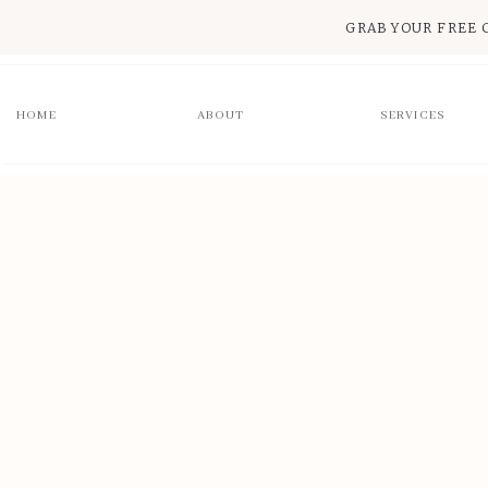
GRAB YOUR FREE 
HOME
ABOUT
SERVICES