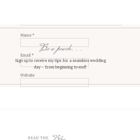
Name
*
Be a peach. . .
Email
*
Sign up to receive my tips for a seamless wedding
day - from beginning to end!
Website
Blog
READ THE