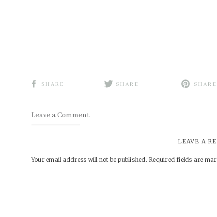
SHARE
SHARE
SHARE
Leave a Comment
LEAVE A R
Your email address will not be published.
Required fields are ma
Comment
*