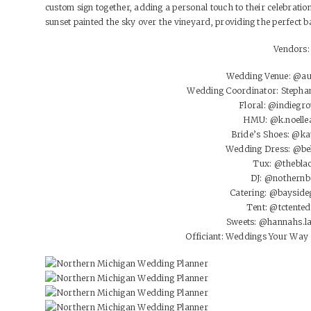
custom sign together, adding a personal touch to their celebratio
sunset painted the sky over the vineyard, providing the perfect ba
Vendors:
Wedding Venue:
@au
Wedding Coordinator: Stepha
Floral:
@indiegro
HMU:
@k.noelle
Bride’s Shoes:
@ka
Wedding Dress:
@be
Tux:
@thebla
DJ:
@nothernb
Catering:
@bayside
Tent:
@tctented
Sweets:
@hannahs.la
Officiant: Weddings Your Wa